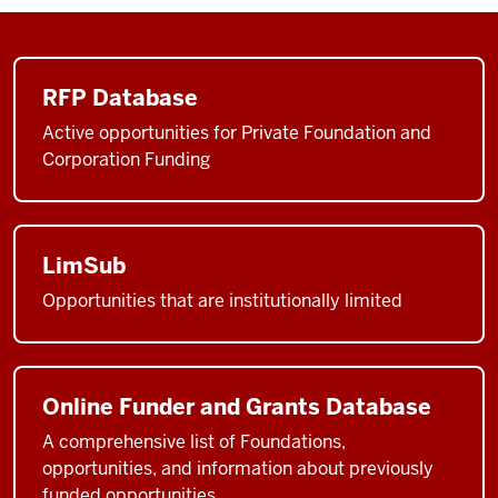
RFP Database
Active opportunities for Private Foundation and
Corporation Funding
LimSub
Opportunities that are institutionally limited
Online Funder and Grants Database
A comprehensive list of Foundations,
opportunities, and information about previously
funded opportunities