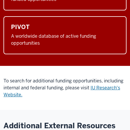
PIVOT
A worldwide database of active funding
opportunities
To search for additional funding opportunities, including
internal and federal funding, please visit
IU Research's
Website.
Additional External Resources