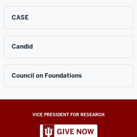
CASE
Candid
Council on Foundations
ADDITIONAL
VICE PRESIDENT FOR RESEARCH
LINKS
AND
RESOURCES