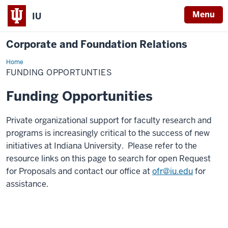
Menu
IU
Corporate and Foundation Relations
Home
Funding
Opportunities
FUNDING OPPORTUNTIES
Funding Opportunities
Private organizational support for faculty research and
programs is increasingly critical to the success of new
initiatives at Indiana University. Please refer to the
resource links on this page to search for open Request
for Proposals and contact our office at
ofr@iu.edu
for
assistance.